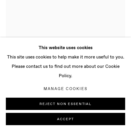
CONTACT
info@baertgallery.com
+1 213 537 0737
This website uses cookies
Manage cookies
This site uses cookies to help make it more useful to you.
FRANCESCA GABBIANI
B. 1965,
COPYRIGHT © 2025 BAERT GALLERY
Please contact us to find out more about our Cookie
MONTREAL (CANADA) | LIVES AND WORKS
SITE BY ARTLOGIC
IN LOS ANGELES (USA)
Policy.
MANAGE COOKIES
FIREFLY 8
,
2019
Ink and colored paper on paper
REJECT NON ESSENTIAL
Paper: 7 x 5 in
ACCEPT
17.8 x 12.7 cm