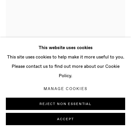
CONTACT
info@baertgallery.com
+1 213 537 0737
This website uses cookies
Manage cookies
This site uses cookies to help make it more useful to you.
COPYRIGHT © 2025 BAERT GALLERY
Please contact us to find out more about our Cookie
SITE BY ARTLOGIC
Policy.
DENE LEIGH
MANAGE COOKIES
B. 1989, LONDON (UK) |
LIVES AND WORKS IN LONDON (UK)
REJECT NON ESSENTIAL
SENSORY STIMULI
,
2015
ACCEPT
Oil on linen