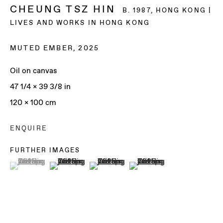
CHEUNG TSZ HIN
B. 1987, HONG KONG |
LIVES AND WORKS IN HONG KONG
MUTED EMBER
,
2025
Oil on canvas
47 1/4 x 39 3/8 in
120 x 100 cm
ENQUIRE
FURTHER IMAGES
(View a larger image of thumbnail 1 )
, currently selected.
, currently selected.
, currently selected.
(View a larger image of thumbnail 2 )
(View a larger image of thumbnail 3 )
(View a larger image of th
CHEUNG TSZ HIN