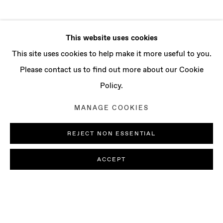
This website uses cookies
This site uses cookies to help make it more useful to you.
Please contact us to find out more about our Cookie
Policy.
MANAGE COOKIES
REJECT NON ESSENTIAL
ACCEPT