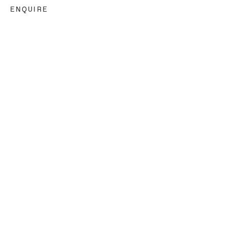
ENQUIRE