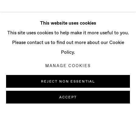
This website uses cookies
This site uses cookies to help make it more useful to you.
Please contact us to find out more about our Cookie
Policy.
MANAGE COOKIES
REJECT NON ESSENTIAL
ACCEPT