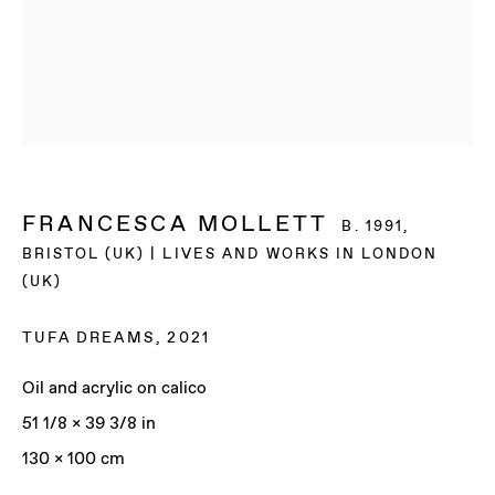
FRANCESCA MOLLETT
B. 1991,
BRISTOL (UK) | LIVES AND WORKS IN LONDON
(UK)
TUFA DREAMS
,
2021
Oil and acrylic on calico
51 1/8 x 39 3/8 in
FRANCESCA
130 x 100 cm
MOLLETT