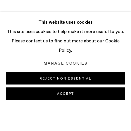
This website uses cookies
This site uses cookies to help make it more useful to you.
Please contact us to find out more about our Cookie
Policy.
MANAGE COOKIES
REJECT NON ESSENTIAL
ACCEPT