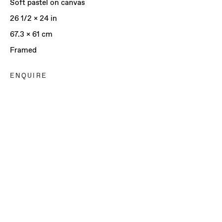
Soft pastel on canvas
26 1/2 x 24 in
67.3 x 61 cm
Framed
ENQUIRE