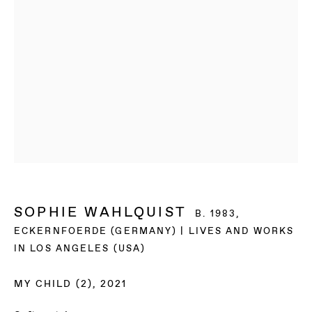
SOPHIE WAHLQUIST
B. 1983,
ECKERNFOERDE (GERMANY) | LIVES AND WORKS
IN LOS ANGELES (USA)
MY CHILD (2)
,
2021
SOPHIE WAHLQUIST