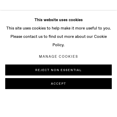
This website uses cookies
This site uses cookies to help make it more useful to you.
Please contact us to find out more about our Cookie
Policy.
MANAGE COOKIES
REJECT NON ESSENTIAL
ACCEPT