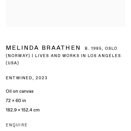
MELINDA BRAATHEN
B. 1985, OSLO
(NORWAY) | LIVES AND WORKS IN LOS ANGELES
(USA)
ENTWINED
,
2023
Oil on canvas
72 x 60 in
182.9 x 152.4 cm
MELINDA BRAATHEN
ENQUIRE