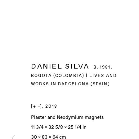
DANIEL SILVA
B. 1981,
BOGOTA (COLOMBIA) | LIVES AND
WORKS IN BARCELONA (SPAIN)
[+ -]
,
2018
Plaster and Neodymium magnets
11 3/4 x 32 5/8 x 25 1/4 in
30 x 83 x 64 cm