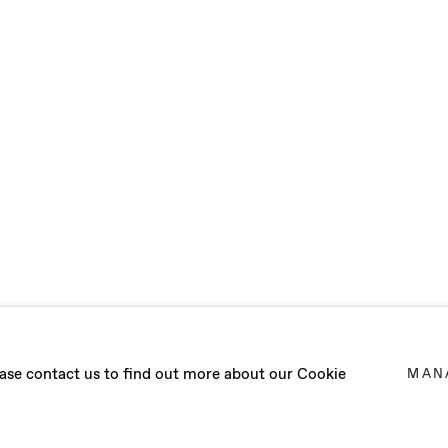
VA
lease contact us to find out more about our Cookie
MAN
WORKS IN BARCELONA (SPAIN)