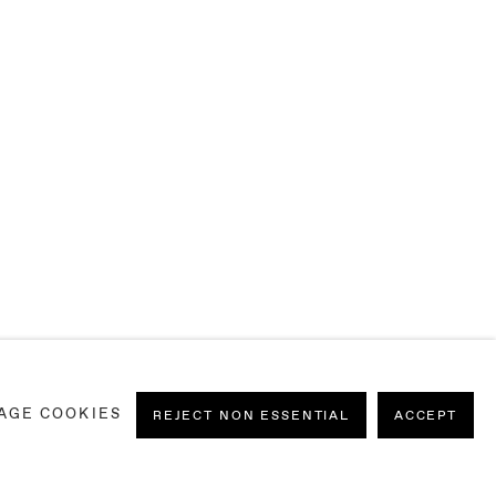
AGE COOKIES
REJECT NON ESSENTIAL
ACCEPT