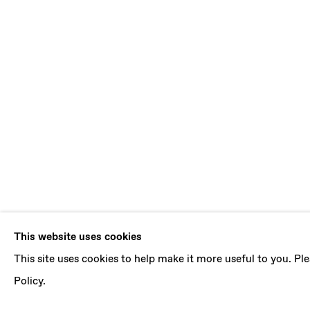
DANIEL SIL
This website uses cookies
This site uses cookies to help make it more useful to you. P
B. 1981, BOGOTA (COLOMBIA) | LIVES AND 
Policy.