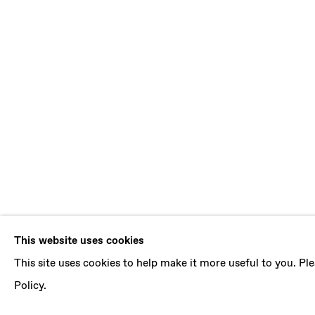
DANIEL SIL
This website uses cookies
This site uses cookies to help make it more useful to you. P
B. 1981, BOGOTA (COLOMBIA) | LIVES AND 
Policy.