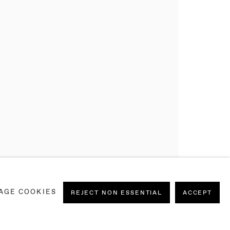
AGE COOKIES
REJECT NON ESSENTIAL
ACCEPT