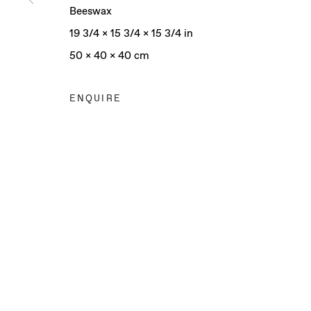
Beeswax
19 3/4 x 15 3/4 x 15 3/4 in
50 x 40 x 40 cm
ENQUIRE