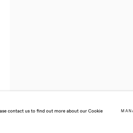
VA
lease contact us to find out more about our Cookie
MAN
WORKS IN BARCELONA (SPAIN)