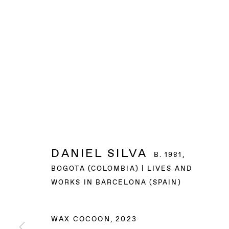
DANIEL SILVA
B. 1981,
BOGOTA (COLOMBIA) | LIVES AND
WORKS IN BARCELONA (SPAIN)
WAX COCOON
,
2023