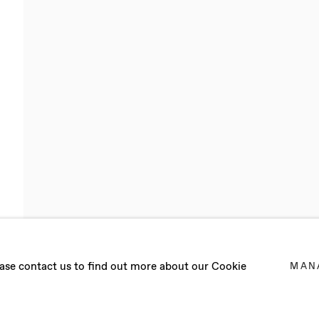
RENOUX
lease contact us to find out more about our Cookie
MAN
AND WORKS IN BERLIN (GERMANY)