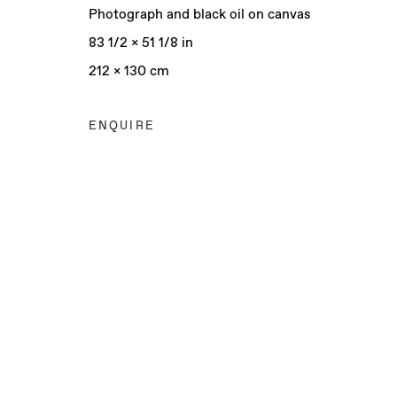
Photograph and black oil on canvas
83 1/2 x 51 1/8 in
212 x 130 cm
ENQUIRE