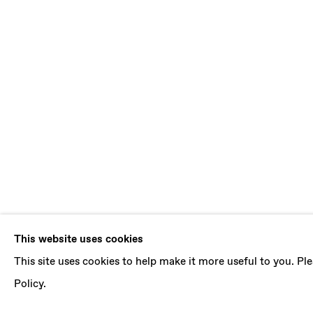
BENJAMIN 
This website uses cookies
This site uses cookies to help make it more useful to you. P
B. 1986, ABIDJAN (IVORY COAST) | LIVES 
Policy.