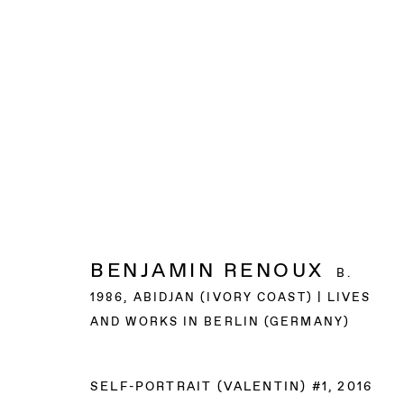
BENJAMIN RENOUX
B.
1986, ABIDJAN (IVORY COAST) | LIVES
AND WORKS IN BERLIN (GERMANY)
SELF-PORTRAIT (VALENTIN) #1
,
2016