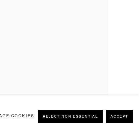
AGE COOKIES
REJECT NON ESSENTIAL
ACCEPT