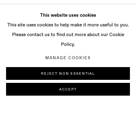
This website uses cookies
This site uses cookies to help make it more useful to you.
Please contact us to find out more about our Cookie
Policy.
MANAGE COOKIES
REJECT NON ESSENTIAL
ACCEPT
ILIODORA MARGELLOS & FRANCES