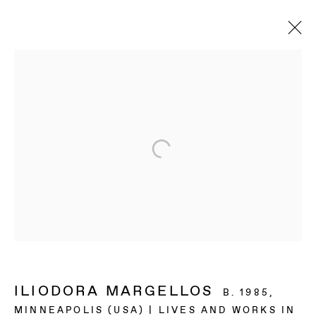
ILIODORA MARGELLOS
B. 1985,
MINNEAPOLIS (USA) | LIVES AND WORKS IN