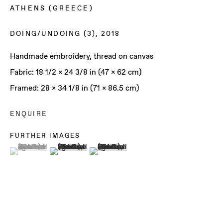
ATHENS (GREECE)
DOING/UNDOING (3)
,
2018
Handmade embroidery, thread on canvas
Fabric: 18 1/2 x 24 3/8 in (47 x 62 cm)
Framed: 28 x 34 1/8 in (71 x 86.5 cm)
ENQUIRE
FURTHER IMAGES
(View a larger image of thumbnail 1 )
, currently selected.
, currently selected.
, currently selected.
(View a larger image of thumbnail 2 )
(View a larger image of thumbnail 3 )
ILIODORA
MARGELLOS &
FRANCESCA